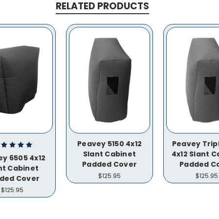
RELATED PRODUCTS
Peavey 5150 4x12
Peavey Trip
Slant Cabinet
4x12 Slant C
y 6505 4x12
Padded Cover
Padded C
nt Cabinet
$125.95
$125.95
ded Cover
$125.95