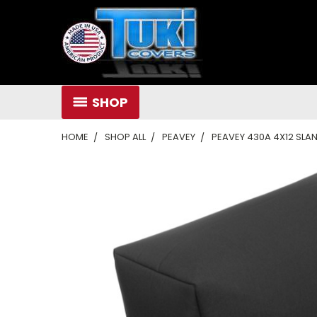
SHOP
HOME
SHOP ALL
PEAVEY
PEAVEY 430A 4X12 SLA