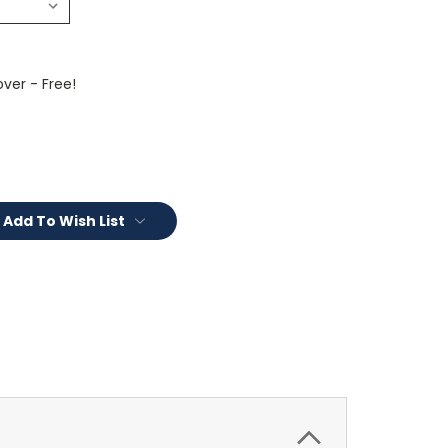
ver - Free!
Add To Wish List