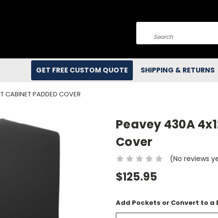
Search
GET FREE CUSTOM QUOTE
SHIPPING & RETURNS
NT CABINET PADDED COVER
Peavey 430A 4x1
Cover
(No reviews y
$125.95
Add Pockets or Convert to a