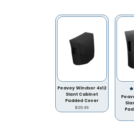
Peavey Windsor 4x12
Slant Cabinet
Peave
Padded Cover
Sla
$125.95
Pad