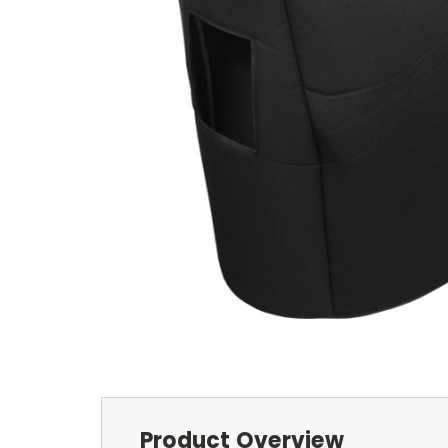
Product Overview