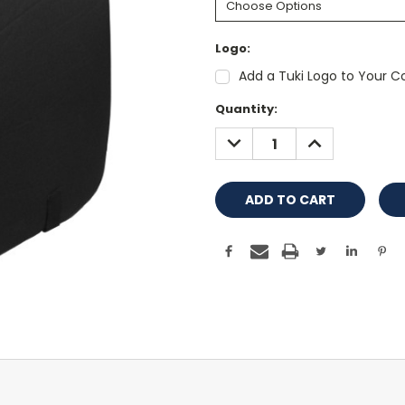
Logo:
Add a Tuki Logo to Your Co
Current
Quantity:
Stock:
DECREASE
INCREASE
QUANTITY:
QUANTITY: