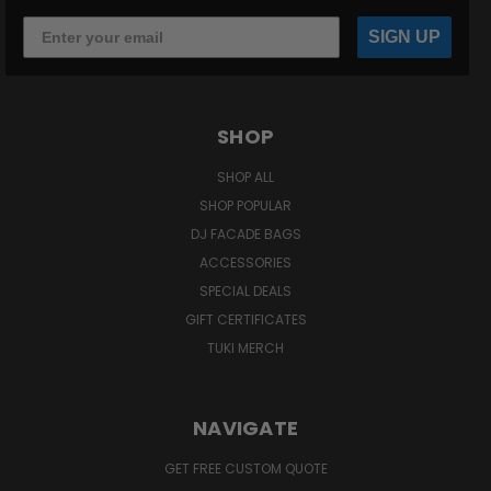
SIGN UP
SHOP
SHOP ALL
SHOP POPULAR
DJ FACADE BAGS
ACCESSORIES
SPECIAL DEALS
GIFT CERTIFICATES
TUKI MERCH
NAVIGATE
GET FREE CUSTOM QUOTE