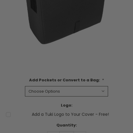
Add Pockets or Convert to a Bag:
*
Logo:
Add a Tuki Logo to Your Cover - Free!
Current
Quantity:
Stock: