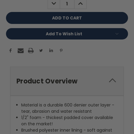
DECREASE
INCREASE
QUANTITY:
QUANTITY:
Add To Wish List
Product Overview
Material is a durable 600 denier outer layer -
tear, abrasion and water resistant
1/2" foam - thickest padded cover available
on the market!
Brushed polyester inner lining - soft against