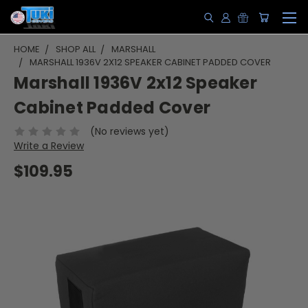
HOME
SHOP ALL
MARSHALL
MARSHALL 1936V 2X12 SPEAKER CABINET PADDED COVER
Marshall 1936V 2x12 Speaker
Cabinet Padded Cover
(No reviews yet)
Write a Review
$109.95