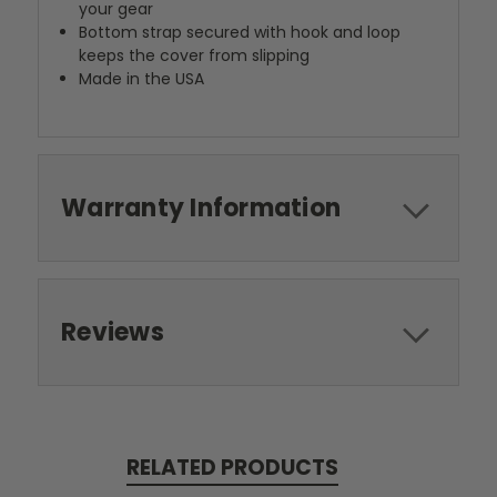
your gear
Bottom strap secured with hook and loop
keeps the cover from slipping
Made in the USA
Warranty Information
Reviews
RELATED PRODUCTS