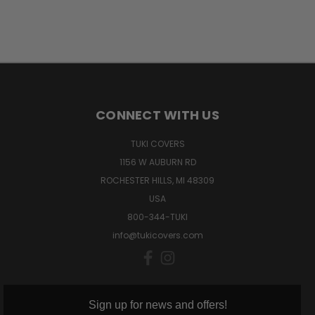
CONNECT WITH US
TUKI COVERS
1156 W AUBURN RD
ROCHESTER HILLS, MI 48309
USA
800-344-TUKI
info@tukicovers.com
Sign up for news and offers!