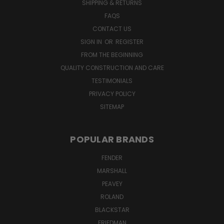
SHIPPING & RETURNS
FAQS
CONTACT US
SIGN IN
OR
REGISTER
FROM THE BEGINNING
QUALITY CONSTRUCTION AND CARE
TESTIMONIALS
PRIVACY POLICY
SITEMAP
POPULAR BRANDS
FENDER
MARSHALL
PEAVEY
ROLAND
BLACKSTAR
FRIEDMAN