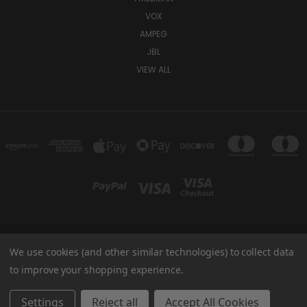
VOX
AMPEG
JBL
VIEW ALL
We use cookies (and other similar technologies) to collect data
TUKI COVERS 1156 W AUBURN RD ROCHESTER HILLS, MI 48309 USA
800-344-TUKI
to improve your shopping experience.
© 2026 Tuki Covers
Settings
Reject all
Accept All Cookies