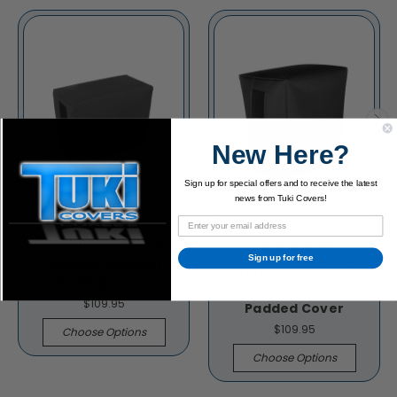
New Here?
Sign up for special offers and to receive the latest
news from Tuki Covers!
Marshall JVMC212 2x12
Sign up for free
Speaker Cabinet
Marshall 1936 2x12
Padded Cover
Speaker Cabinet
$109.95
Padded Cover
$109.95
Choose Options
Choose Options