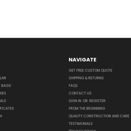
NAVIGATE
GET FREE CUSTOM QUOTE
LAR
SHIPPING & RETURNS
E BAGS
FAQS
IES
CONTACT US
EALS
SIGN IN
OR
REGISTER
IFICATES
FROM THE BEGINNING
H
QUALITY CONSTRUCTION AND CARE
TESTIMONIALS