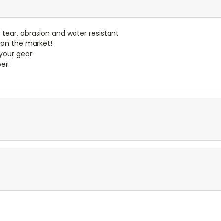
- tear, abrasion and water resistant
 on the market!
 your gear
er.