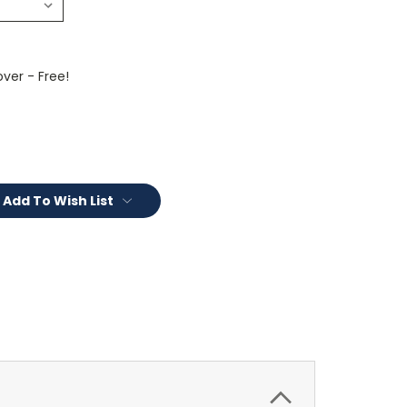
ver - Free!
Add To Wish List