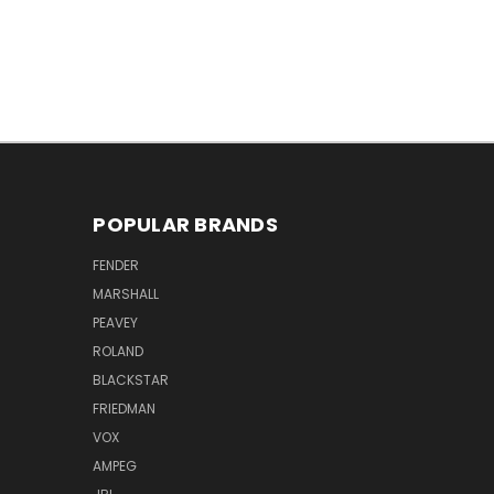
POPULAR BRANDS
FENDER
MARSHALL
PEAVEY
ROLAND
BLACKSTAR
FRIEDMAN
VOX
AMPEG