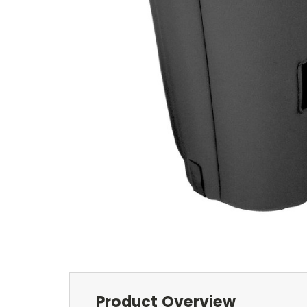
Product Overview