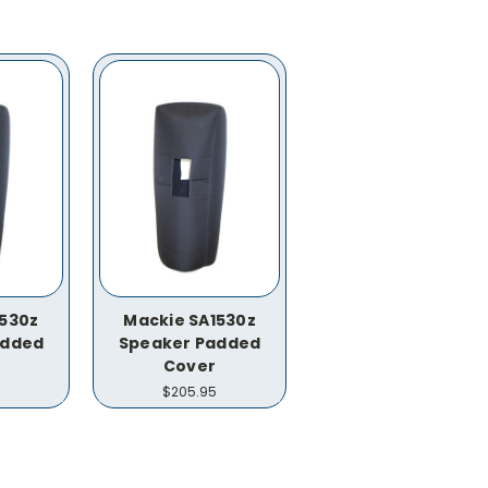
1530z
Mackie SA1530z
added
Speaker Padded
Cover
$205.95