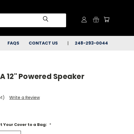
FAQS
CONTACT US
248-293-0044
A 12" Powered Speaker
et)
Write a Review
t Your Cover to a Bag:
*