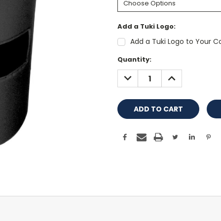
Add a Tuki Logo:
Add a Tuki Logo to Your Co
Current
Quantity:
Stock:
DECREASE
INCREASE
QUANTITY:
QUANTITY: