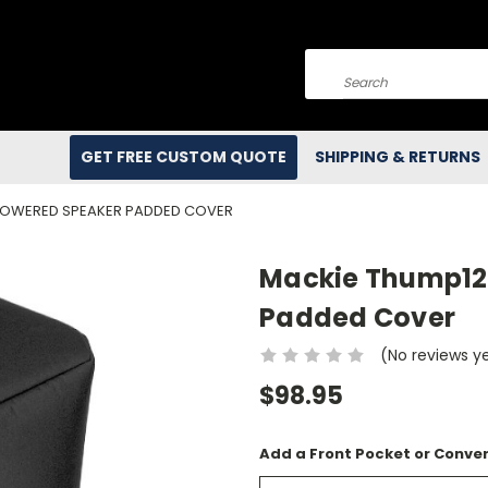
Search
GET FREE CUSTOM QUOTE
SHIPPING & RETURNS
 POWERED SPEAKER PADDED COVER
Mackie Thump12
Padded Cover
(No reviews y
$98.95
Add a Front Pocket or Conver