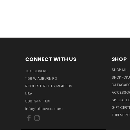
CONNECT WITH US
SHOP
SHOP ALL
TUKI COVERS
SHOP POPU
1156 W AUBURN RD
DJ FACAD
ROCHESTER HILLS, MI 48309
ACCESSOR
USA
SPECIAL D
800-344-TUKI
GIFT CERT
info@tukicovers.com
TUKI MERC