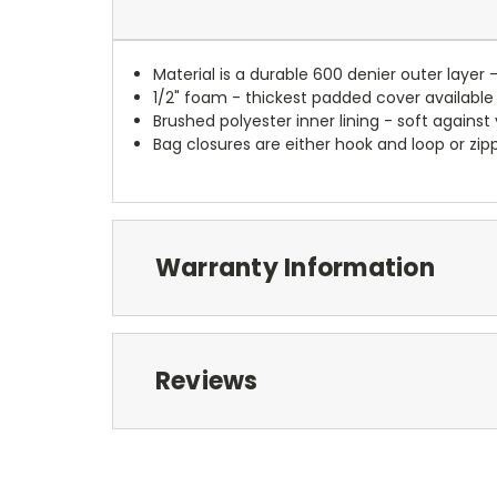
Material is a durable 600 denier outer layer 
1/2" foam - thickest padded cover available
Brushed polyester inner lining - soft against
Bag closures are either hook and loop or zipp
Warranty Information
Reviews