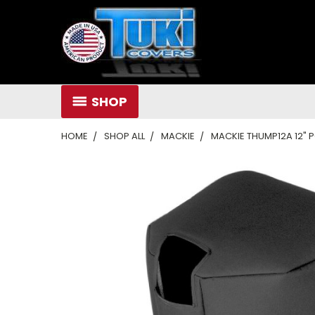
SHOP
HOME
SHOP ALL
MACKIE
MACKIE THUMP12A 12"