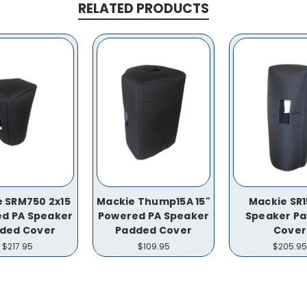
RELATED PRODUCTS
 SRM750 2x15
Mackie Thump15A 15"
Mackie SR
d PA Speaker
Powered PA Speaker
Speaker P
ded Cover
Padded Cover
Cover
$217.95
$109.95
$205.95