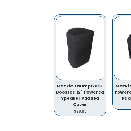
Mackie Thump12BST
Mackie
Boosted 12" Powered
Powere
Speaker Padded
Pad
Cover
$98.95