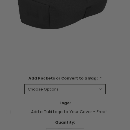
Add Pockets or Convert to a Bag:
*
Logo:
Add a Tuki Logo to Your Cover - Free!
Current
Quantity:
Stock: