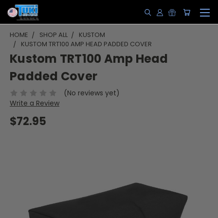
HOME
SHOP ALL
KUSTOM
KUSTOM TRT100 AMP HEAD PADDED COVER
Kustom TRT100 Amp Head
Padded Cover
(No reviews yet)
Write a Review
$72.95