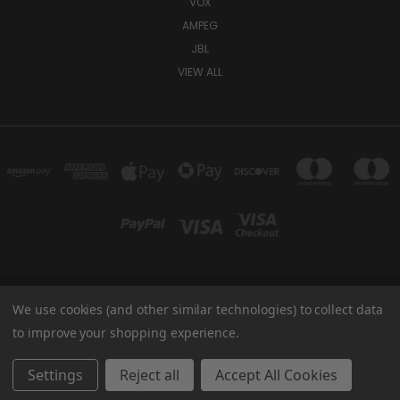
VOX
AMPEG
JBL
VIEW ALL
We use cookies (and other similar technologies) to collect data
TUKI COVERS 1156 W AUBURN RD ROCHESTER HILLS, MI 48309 USA
800-344-TUKI
to improve your shopping experience.
© 2026 Tuki Covers
Settings
Reject all
Accept All Cookies