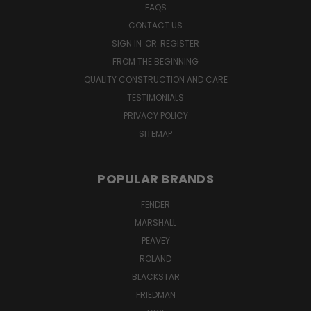
FAQS
CONTACT US
SIGN IN
OR
REGISTER
FROM THE BEGINNING
QUALITY CONSTRUCTION AND CARE
TESTIMONIALS
PRIVACY POLICY
SITEMAP
POPULAR BRANDS
FENDER
MARSHALL
PEAVEY
ROLAND
BLACKSTAR
FRIEDMAN