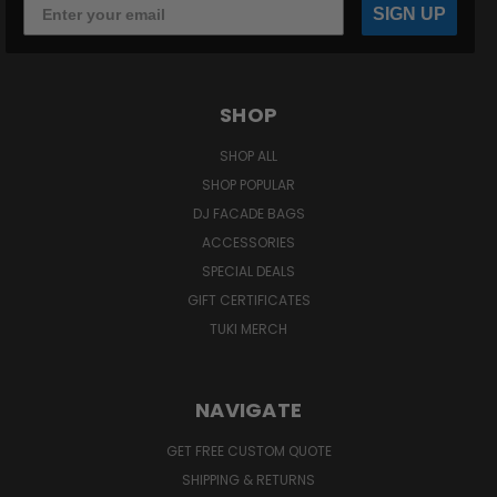
SIGN UP
SHOP
SHOP ALL
SHOP POPULAR
DJ FACADE BAGS
ACCESSORIES
SPECIAL DEALS
GIFT CERTIFICATES
TUKI MERCH
NAVIGATE
GET FREE CUSTOM QUOTE
SHIPPING & RETURNS