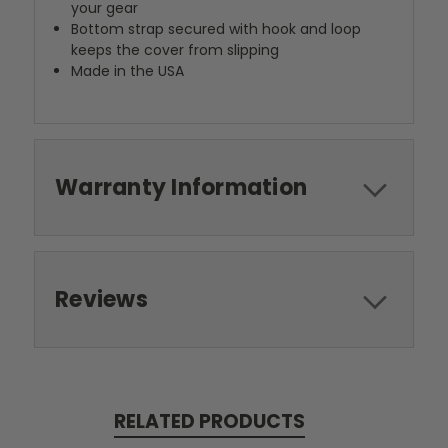
your gear
Bottom strap secured with hook and loop
keeps the cover from slipping
Made in the USA
Warranty Information
Reviews
RELATED PRODUCTS