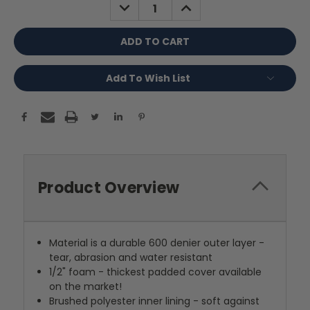
DECREASE
INCREASE
QUANTITY:
QUANTITY:
Add To Wish List
Product Overview
Material is a durable 600 denier outer layer -
tear, abrasion and water resistant
1/2" foam - thickest padded cover available
on the market!
Brushed polyester inner lining - soft against