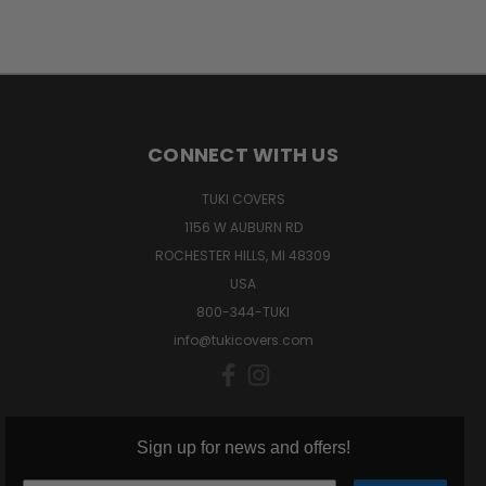
CONNECT WITH US
TUKI COVERS
1156 W AUBURN RD
ROCHESTER HILLS, MI 48309
USA
800-344-TUKI
info@tukicovers.com
Sign up for news and offers!