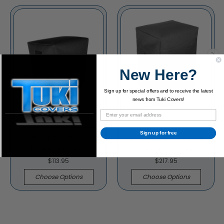
New Here?
Sign up for special offers and to receive the latest
news from Tuki Covers!
Sign up for free
Hartke 115XL Cabinet
Hartke VX215 Cabinet
Padded Cover
Padded Cover
$113.95
$217.95
Choose Options
Choose Options