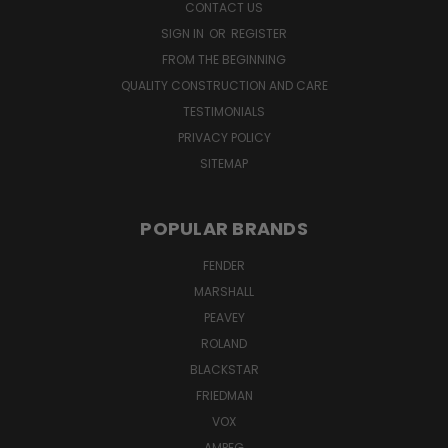
CONTACT US
SIGN IN
OR
REGISTER
FROM THE BEGINNING
QUALITY CONSTRUCTION AND CARE
TESTIMONIALS
PRIVACY POLICY
SITEMAP
POPULAR BRANDS
FENDER
MARSHALL
PEAVEY
ROLAND
BLACKSTAR
FRIEDMAN
VOX
AMPEG