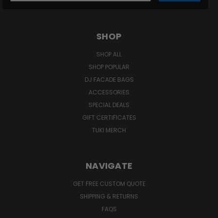
SHOP
SHOP ALL
SHOP POPULAR
DJ FACADE BAGS
ACCESSORIES
SPECIAL DEALS
GIFT CERTIFICATES
TUKI MERCH
NAVIGATE
GET FREE CUSTOM QUOTE
SHIPPING & RETURNS
FAQS