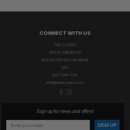
CONNECT WITH US
TUKI COVERS
1156 W AUBURN RD
ROCHESTER HILLS, MI 48309
USA
800-344-TUKI
info@tukicovers.com
Sign up for news and offers!
SIGN UP