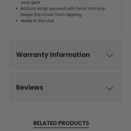
your gear
Bottom strap secured with hook and loop
keeps the cover from slipping
Made in the USA
Warranty Information
Reviews
RELATED PRODUCTS