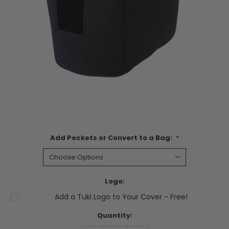
Add Pockets or Convert to a Bag:
*
Logo:
Add a Tuki Logo to Your Cover - Free!
Current
Quantity:
Stock: