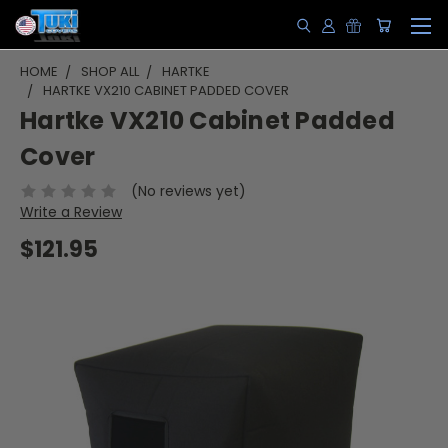
HOME
SHOP ALL
HARTKE
HARTKE VX210 CABINET PADDED COVER
Hartke VX210 Cabinet Padded
Cover
(No reviews yet)
Write a Review
$121.95