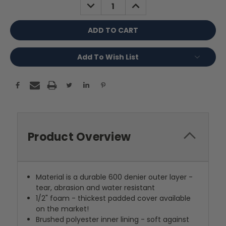
DECREASE
INCREASE
QUANTITY:
QUANTITY:
Add To Wish List
Product Overview
Material is a durable 600 denier outer layer -
tear, abrasion and water resistant
1/2" foam - thickest padded cover available
on the market!
Brushed polyester inner lining - soft against