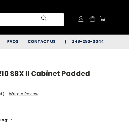
FAQS
CONTACT US
248-293-0044
210 SBX II Cabinet Padded
et)
Write a Review
 Bag:
*