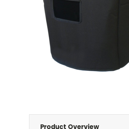
Product Overview