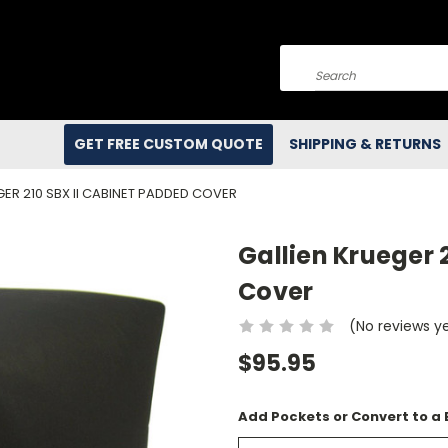
Search
GET FREE CUSTOM QUOTE
SHIPPING & RETURNS
GER 210 SBX II CABINET PADDED COVER
Gallien Krueger 
Cover
(No reviews y
$95.95
Add Pockets or Convert to a