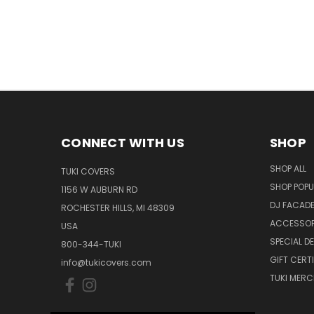
CONNECT WITH US
SHOP
SHOP ALL
TUKI COVERS
SHOP POPU
1156 W AUBURN RD
DJ FACAD
ROCHESTER HILLS, MI 48309
ACCESSOR
USA
SPECIAL D
800-344-TUKI
GIFT CERT
info@tukicovers.com
TUKI MERC