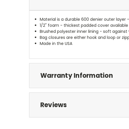
Material is a durable 600 denier outer layer 
1/2" foam - thickest padded cover available
Brushed polyester inner lining - soft against
Bag closures are either hook and loop or zipp
Made in the USA
Warranty Information
Reviews