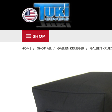
SHOP
HOME
SHOP ALL
GALLIEN KRUEGER
GALLIEN KRUE