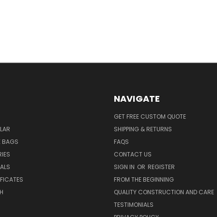
NAVIGATE
GET FREE CUSTOM QUOTE
LAR
SHIPPING & RETURNS
E BAGS
FAQS
IES
CONTACT US
EALS
SIGN IN
OR
REGISTER
IFICATES
FROM THE BEGINNING
H
QUALITY CONSTRUCTION AND CARE
TESTIMONIALS