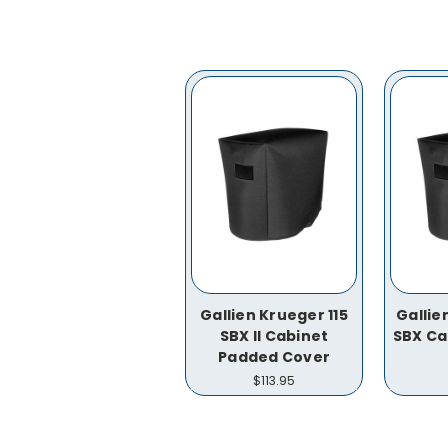
Gallien Krueger 115
Gallie
SBX II Cabinet
SBX Ca
Padded Cover
$113.95