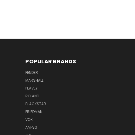
POPULAR BRANDS
FENDER
MARSHALL
PEAVEY
ROLAND
BLACKSTAR
FRIEDMAN
VOX
AMPEG