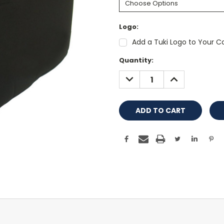
Logo:
Add a Tuki Logo to Your Co
Current
Quantity:
Stock:
DECREASE
INCREASE
QUANTITY:
QUANTITY: