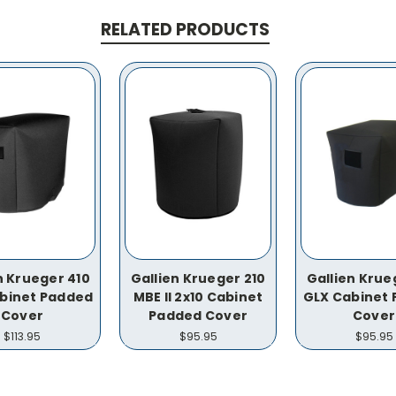
RELATED PRODUCTS
n Krueger 410
Gallien Krueger 210
Gallien Krue
binet Padded
MBE II 2x10 Cabinet
GLX Cabinet
Cover
Padded Cover
Cover
$113.95
$95.95
$95.95