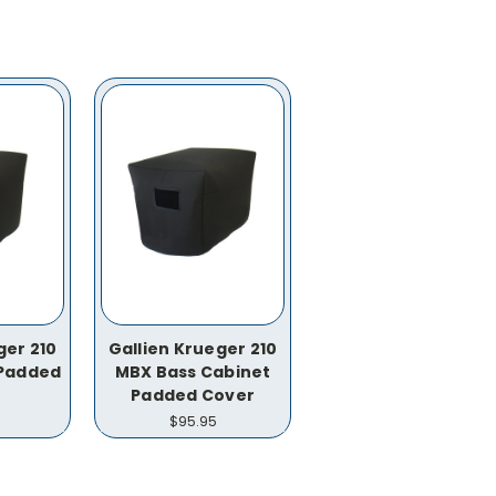
ger 210
Gallien Krueger 210
 Padded
MBX Bass Cabinet
Padded Cover
$95.95