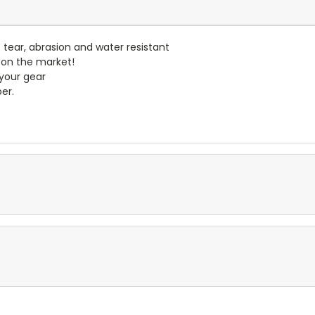
- tear, abrasion and water resistant
 on the market!
 your gear
er.