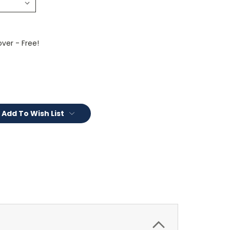
ver - Free!
Add To Wish List