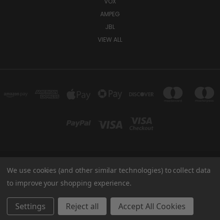
VOX
AMPEG
JBL
VIEW ALL
We use cookies (and other similar technologies) to collect data
TUKI COVERS 1156 W AUBURN RD ROCHESTER HILLS, MI 48309 USA
800-344-TUKI
to improve your shopping experience.
© 2026 Tuki Covers
Settings
Reject all
Accept All Cookies