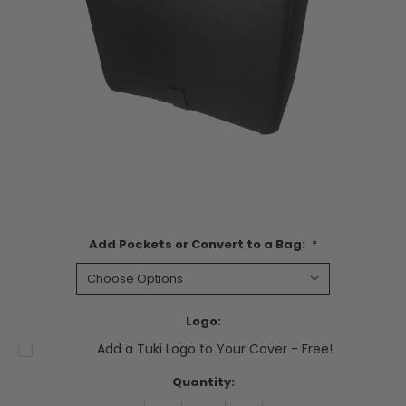
Add Pockets or Convert to a Bag:
*
Logo:
Add a Tuki Logo to Your Cover - Free!
Current
Quantity:
Stock: