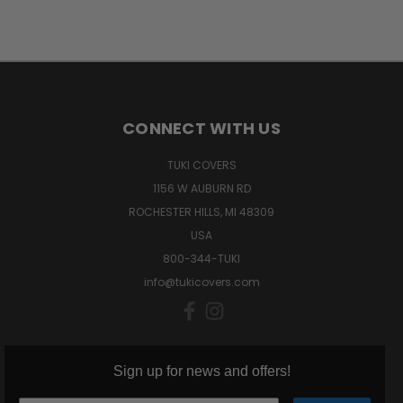
CONNECT WITH US
TUKI COVERS
1156 W AUBURN RD
ROCHESTER HILLS, MI 48309
USA
800-344-TUKI
info@tukicovers.com
Sign up for news and offers!