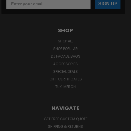
SIGN UP
SHOP
SHOP ALL
SHOP POPULAR
DJ FACADE BAGS
ACCESSORIES
SPECIAL DEALS
GIFT CERTIFICATES
TUKI MERCH
NAVIGATE
GET FREE CUSTOM QUOTE
SHIPPING & RETURNS