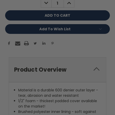
DECREASE
INCREASE
QUANTITY:
QUANTITY:
Add To Wish List
Product Overview
Material is a durable 600 denier outer layer -
tear, abrasion and water resistant
1/2" foam - thickest padded cover available
on the market!
Brushed polyester inner lining - soft against