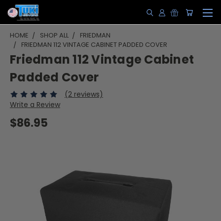
HOME
SHOP ALL
FRIEDMAN
FRIEDMAN 112 VINTAGE CABINET PADDED COVER
Friedman 112 Vintage Cabinet
Padded Cover
(2 reviews)
Write a Review
$86.95