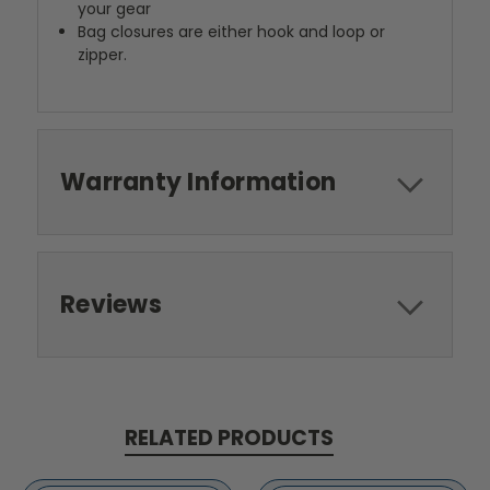
your gear
Bag closures are either hook and loop or
zipper.
Warranty Information
Reviews
RELATED PRODUCTS