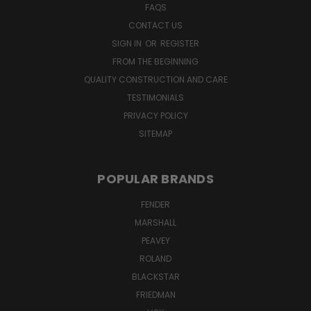
FAQS
CONTACT US
SIGN IN
OR
REGISTER
FROM THE BEGINNING
QUALITY CONSTRUCTION AND CARE
TESTIMONIALS
PRIVACY POLICY
SITEMAP
POPULAR BRANDS
FENDER
MARSHALL
PEAVEY
ROLAND
BLACKSTAR
FRIEDMAN