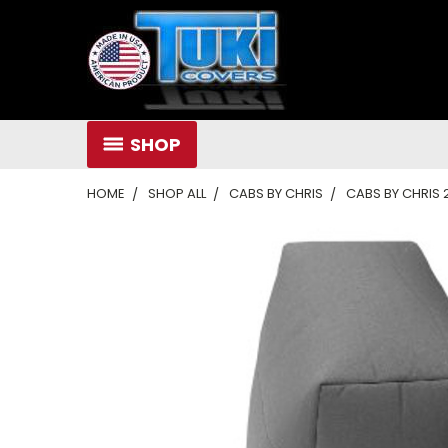
SHOP
HOME
SHOP ALL
CABS BY CHRIS
CABS BY CHRIS 