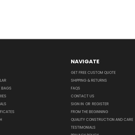
NAVIGATE
GET FREE CUSTOM QUOTE
LAR
SHIPPING & RETURNS
E BAGS
FAQS
IES
CONTACT US
EALS
SIGN IN
OR
REGISTER
IFICATES
FROM THE BEGINNING
H
QUALITY CONSTRUCTION AND CARE
TESTIMONIALS