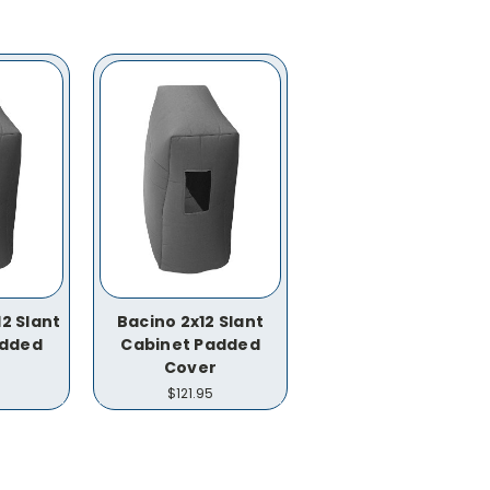
2 Slant
Bacino 2x12 Slant
added
Cabinet Padded
Cover
$121.95