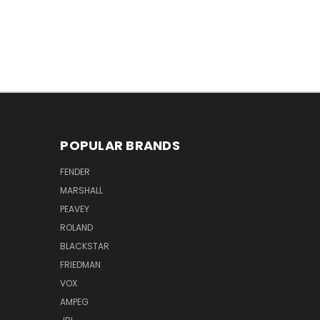
POPULAR BRANDS
FENDER
MARSHALL
PEAVEY
ROLAND
BLACKSTAR
FRIEDMAN
VOX
AMPEG