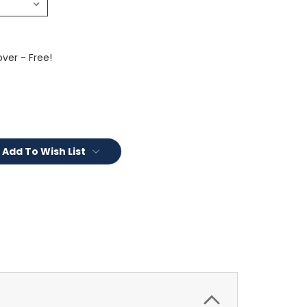
ver - Free!
Add To Wish List