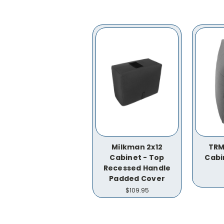
Milkman 2x12
TRM
Cabinet - Top
Cabi
Recessed Handle
Padded Cover
$109.95