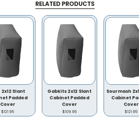
RELATED PRODUCTS
 2x12 Slant
Gabkits 2x12 Slant
Sourmash 2x1
net Padded
Cabinet Padded
Cabinet P
Cover
Cover
Cover
$121.95
$109.95
$121.95