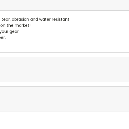
- tear, abrasion and water resistant
 on the market!
 your gear
er.