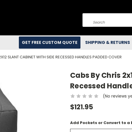
Search
GET FREE CUSTOM QUOTE
SHIPPING & RETURNS
2X12 SLANT CABINET WITH SIDE RECESSED HANDLES PADDED COVER
Cabs By Chris 2x
Recessed Handl
(No reviews y
$121.95
Add Pockets or Convert to a