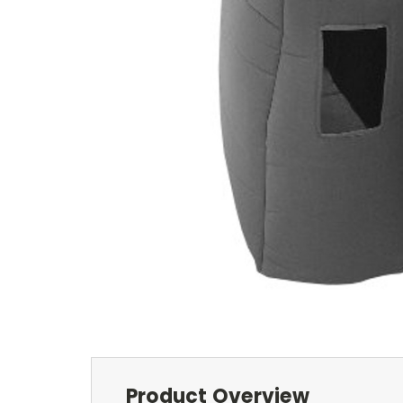
Product Overview