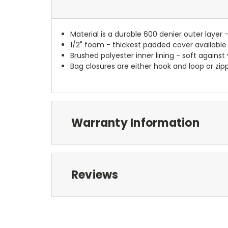
Material is a durable 600 denier outer layer 
1/2" foam - thickest padded cover available
Brushed polyester inner lining - soft against
Bag closures are either hook and loop or zipp
Warranty Information
Reviews