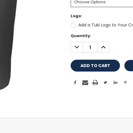
Logo:
Add a Tuki Logo to Your Co
Current
Quantity:
Stock:
DECREASE
INCREASE
QUANTITY:
QUANTITY: