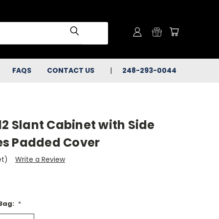
FAQS
CONTACT US
248-293-0044
12 Slant Cabinet with Side
es Padded Cover
et)
Write a Review
 Bag:
*