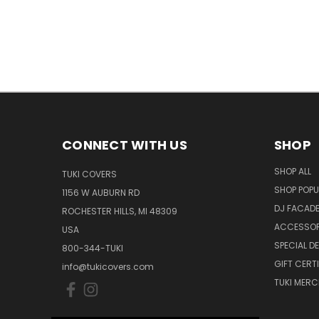
CONNECT WITH US
SHOP
SHOP ALL
TUKI COVERS
SHOP POPU
1156 W AUBURN RD
DJ FACAD
ROCHESTER HILLS, MI 48309
ACCESSOR
USA
SPECIAL D
800-344-TUKI
GIFT CERT
info@tukicovers.com
TUKI MERC