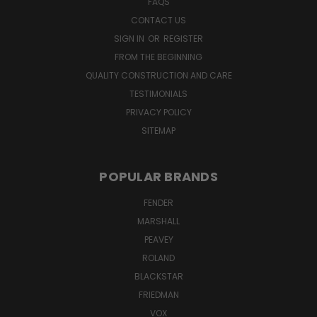
FAQS
CONTACT US
SIGN IN
OR
REGISTER
FROM THE BEGINNING
QUALITY CONSTRUCTION AND CARE
TESTIMONIALS
PRIVACY POLICY
SITEMAP
POPULAR BRANDS
FENDER
MARSHALL
PEAVEY
ROLAND
BLACKSTAR
FRIEDMAN
VOX