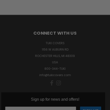
CONNECT WITH US
TUKI COVERS
1156 W AUBURN RD
ROCHESTER HILLS, MI 48309
USA
800-344-TUKI
info@tukicovers.com
Sign up for news and offers!