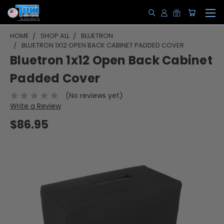
HOME
SHOP ALL
BLUETRON
BLUETRON 1X12 OPEN BACK CABINET PADDED COVER
Bluetron 1x12 Open Back Cabinet
Padded Cover
(No reviews yet)
Write a Review
$86.95