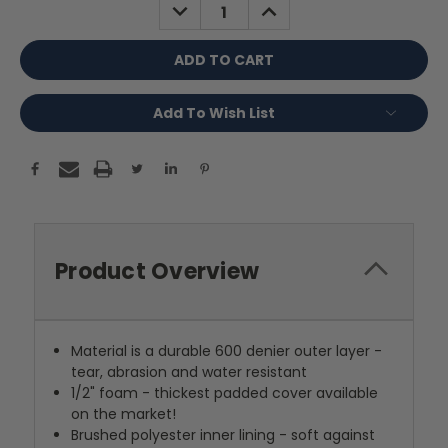
DECREASE
INCREASE
QUANTITY:
QUANTITY:
Add To Wish List
Product Overview
Material is a durable 600 denier outer layer -
tear, abrasion and water resistant
1/2" foam - thickest padded cover available
on the market!
Brushed polyester inner lining - soft against