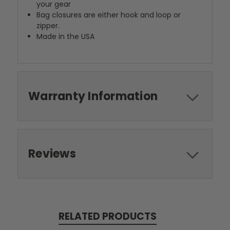
your gear
Bag closures are either hook and loop or
zipper.
Made in the USA
Warranty Information
Reviews
RELATED PRODUCTS