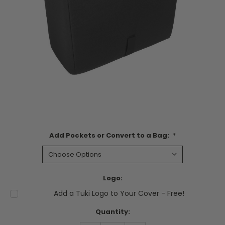
Add Pockets or Convert to a Bag:
*
Logo:
Add a Tuki Logo to Your Cover - Free!
Current
Quantity:
Stock: