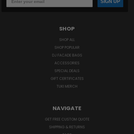
SIGN UP
SHOP
SHOP ALL
SHOP POPULAR
DJ FACADE BAGS
ACCESSORIES
SPECIAL DEALS
GIFT CERTIFICATES
TUKI MERCH
NAVIGATE
GET FREE CUSTOM QUOTE
SHIPPING & RETURNS