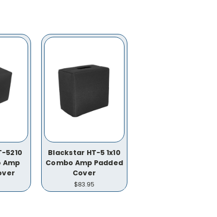
T-5210
Blackstar HT-5 1x10
o Amp
Combo Amp Padded
over
Cover
$83.95