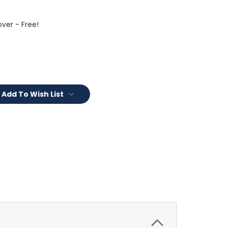
ver - Free!
Add To Wish List