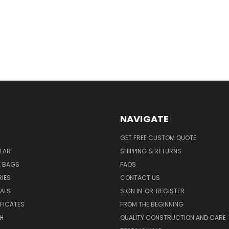
NAVIGATE
GET FREE CUSTOM QUOTE
LAR
SHIPPING & RETURNS
E BAGS
FAQS
IES
CONTACT US
EALS
SIGN IN
OR
REGISTER
IFICATES
FROM THE BEGINNING
H
QUALITY CONSTRUCTION AND CARE