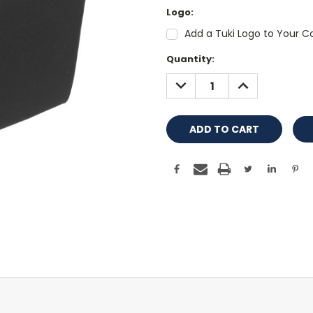
Logo:
Add a Tuki Logo to Your Co
Current
Quantity:
Stock:
DECREASE
INCREASE
QUANTITY:
QUANTITY: