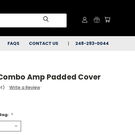
FAQS
CONTACT US
248-293-0044
R Combo Amp Padded Cover
et)
Write a Review
 Bag:
*