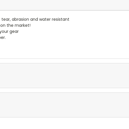
- tear, abrasion and water resistant
 on the market!
 your gear
er.