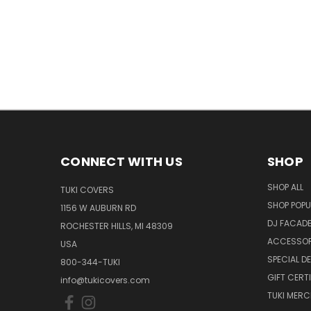
CONNECT WITH US
SHOP
SHOP ALL
TUKI COVERS
SHOP POPU
1156 W AUBURN RD
DJ FACAD
ROCHESTER HILLS, MI 48309
ACCESSOR
USA
SPECIAL D
800-344-TUKI
GIFT CERT
info@tukicovers.com
TUKI MERC