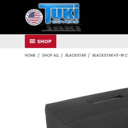
SHOP
HOME
SHOP ALL
BLACKSTAR
BLACKSTAR HT-1R