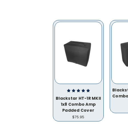
Blacks
Combo
Blackstar HT-1R MKII
1x8 Combo Amp
Padded Cover
$75.95