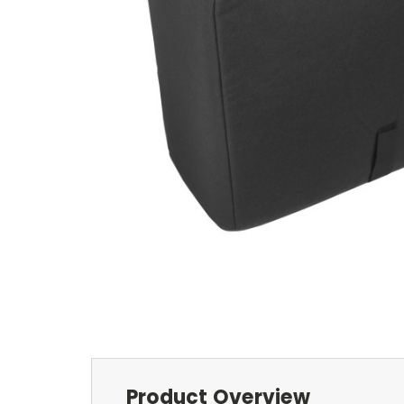
Product Overview