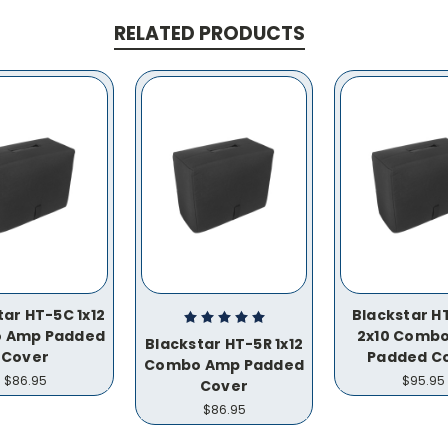
RELATED PRODUCTS
tar HT-5C 1x12
Blackstar H
 Amp Padded
2x10 Comb
Blackstar HT-5R 1x12
Cover
Padded C
Combo Amp Padded
$86.95
$95.95
Cover
$86.95