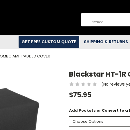
Search
GET FREE CUSTOM QUOTE
SHIPPING & RETURNS
 COMBO AMP PADDED COVER
Blackstar HT-1
(No reviews y
$75.95
Add Pockets or Convert to a