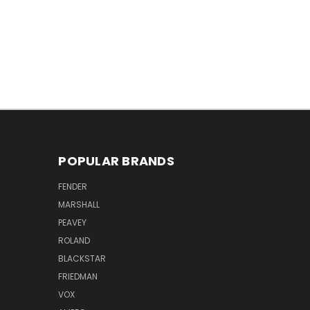
POPULAR BRANDS
FENDER
MARSHALL
PEAVEY
ROLAND
BLACKSTAR
FRIEDMAN
VOX