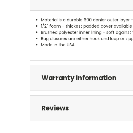
Material is a durable 600 denier outer layer 
1/2" foam - thickest padded cover available
Brushed polyester inner lining - soft against
Bag closures are either hook and loop or zipp
Made in the USA
Warranty Information
Reviews