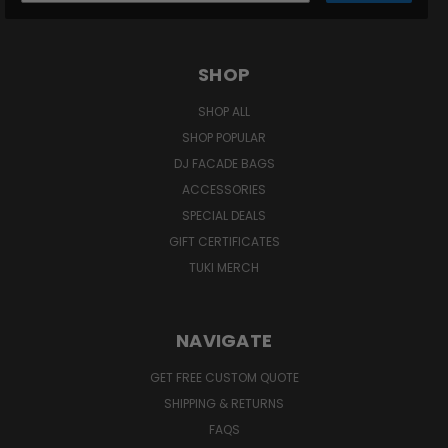
SHOP
SHOP ALL
SHOP POPULAR
DJ FACADE BAGS
ACCESSORIES
SPECIAL DEALS
GIFT CERTIFICATES
TUKI MERCH
NAVIGATE
GET FREE CUSTOM QUOTE
SHIPPING & RETURNS
FAQS