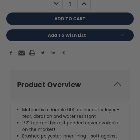
DECREASE
INCREASE
QUANTITY:
QUANTITY:
Add To Wish List
Product Overview
Material is a durable 600 denier outer layer -
tear, abrasion and water resistant
1/2" foam - thickest padded cover available
on the market!
Brushed polyester inner lining - soft against