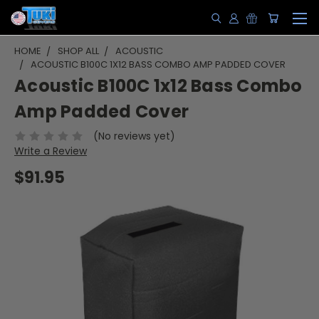
HOME
SHOP ALL
ACOUSTIC
ACOUSTIC B100C 1X12 BASS COMBO AMP PADDED COVER
Acoustic B100C 1x12 Bass Combo
Amp Padded Cover
(No reviews yet)
Write a Review
$91.95