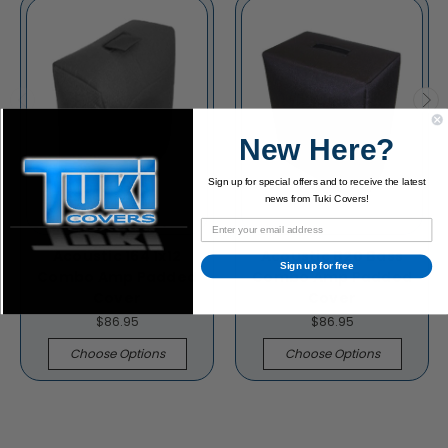
New Here?
Sign up for special offers and to receive the latest
news from Tuki Covers!
Acoustic 164 1x12
Acoustic B20 Bass
Sign up for free
Combo Amp Padded
Combo Amp Padded
Cover
Cover
$86.95
$86.95
Choose Options
Choose Options