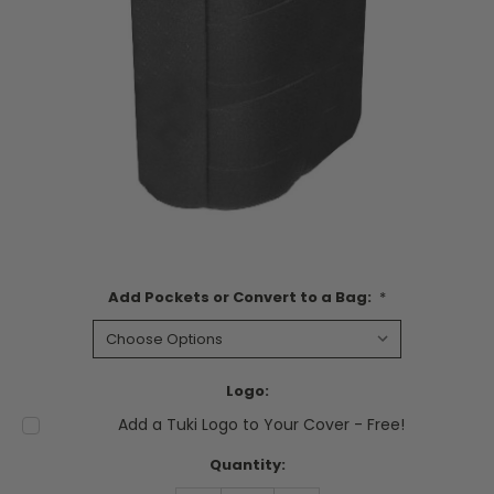
Add Pockets or Convert to a Bag:
*
Logo:
Add a Tuki Logo to Your Cover - Free!
Current
Quantity:
Stock: