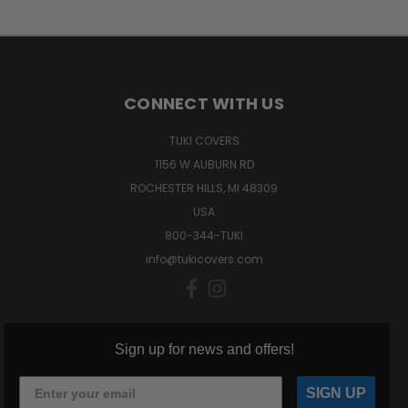
CONNECT WITH US
TUKI COVERS
1156 W AUBURN RD
ROCHESTER HILLS, MI 48309
USA
800-344-TUKI
info@tukicovers.com
Sign up for news and offers!
SIGN UP