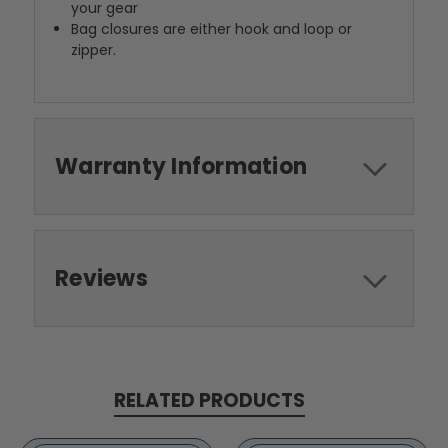
your gear
Bag closures are either hook and loop or
zipper.
Warranty Information
Reviews
RELATED PRODUCTS