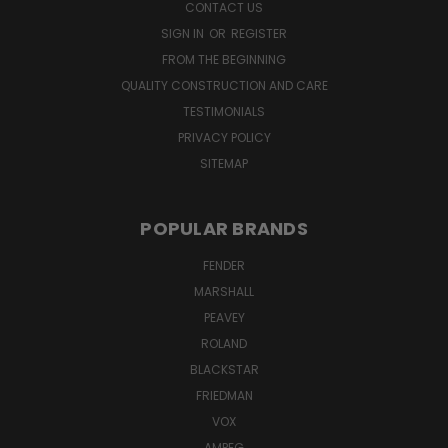
CONTACT US
SIGN IN
OR
REGISTER
FROM THE BEGINNING
QUALITY CONSTRUCTION AND CARE
TESTIMONIALS
PRIVACY POLICY
SITEMAP
POPULAR BRANDS
FENDER
MARSHALL
PEAVEY
ROLAND
BLACKSTAR
FRIEDMAN
VOX
AMPEG