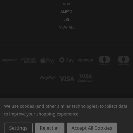
VOX
AMPEG
JBL
VIEW ALL
We use cookies (and other similar technologies) to collect data
TUKI COVERS 1156 W AUBURN RD ROCHESTER HILLS, MI 48309 USA
800-344-TUKI
to improve your shopping experience.
© 2026 Tuki Covers
Settings
Reject all
Accept All Cookies