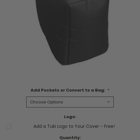
Add Pockets or Convert to a Bag:
*
Logo:
Add a Tuki Logo to Your Cover - Free!
Current
Quantity: