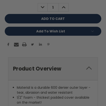
Stock:
DECREASE
INCREASE
QUANTITY:
QUANTITY:
Add To Wish List
Product Overview
Material is a durable 600 denier outer layer -
tear, abrasion and water resistant
1/2" foam - thickest padded cover available
on the market!