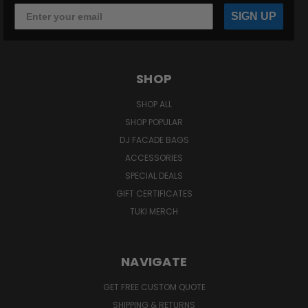
SIGN UP
SHOP
SHOP ALL
SHOP POPULAR
DJ FACADE BAGS
ACCESSORIES
SPECIAL DEALS
GIFT CERTIFICATES
TUKI MERCH
NAVIGATE
GET FREE CUSTOM QUOTE
SHIPPING & RETURNS