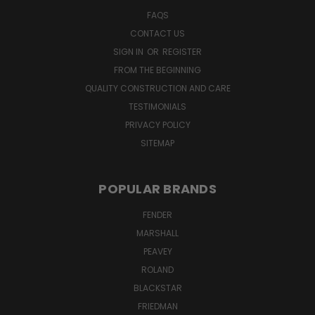
FAQS
CONTACT US
SIGN IN
OR
REGISTER
FROM THE BEGINNING
QUALITY CONSTRUCTION AND CARE
TESTIMONIALS
PRIVACY POLICY
SITEMAP
POPULAR BRANDS
FENDER
MARSHALL
PEAVEY
ROLAND
BLACKSTAR
FRIEDMAN