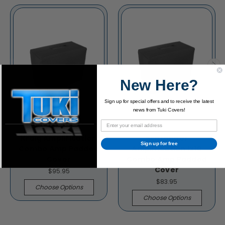
New Here?
Sign up for special offers and to receive the latest
news from Tuki Covers!
Kraig Amplification
Schroeder
Sign up for free
Combo Amp Padded
Amplification 1x10
Cover
Combo Amp Padded
Cover
$95.95
$83.95
Choose Options
Choose Options