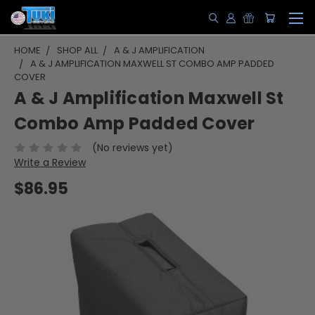
HOME
SHOP ALL
A & J AMPLIFICATION
A & J AMPLIFICATION MAXWELL ST COMBO AMP PADDED
COVER
A & J Amplification Maxwell St
Combo Amp Padded Cover
(No reviews yet)
Write a Review
$86.95