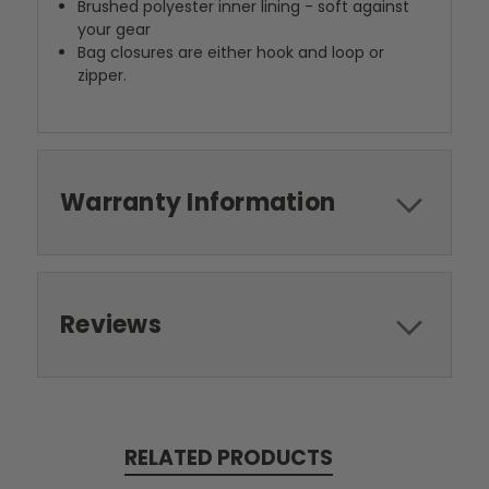
Brushed polyester inner lining - soft against
your gear
Bag closures are either hook and loop or
zipper.
Warranty Information
Reviews
RELATED PRODUCTS