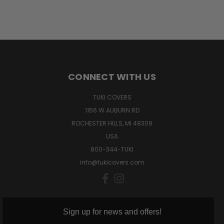
CONNECT WITH US
TUKI COVERS
1156 W AUBURN RD
ROCHESTER HILLS, MI 48309
USA
800-344-TUKI
info@tukicovers.com
Sign up for news and offers!