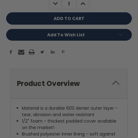
DECREASE
INCREASE
QUANTITY:
QUANTITY:
Add To Wish List
Product Overview
Material is a durable 600 denier outer layer -
tear, abrasion and water resistant
1/2" foam - thickest padded cover available
on the market!
Brushed polyester inner lining - soft against