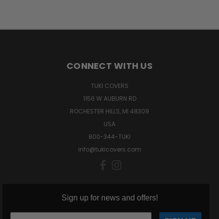
CONNECT WITH US
TUKI COVERS
1156 W AUBURN RD
ROCHESTER HILLS, MI 48309
USA
800-344-TUKI
info@tukicovers.com
Sign up for news and offers!