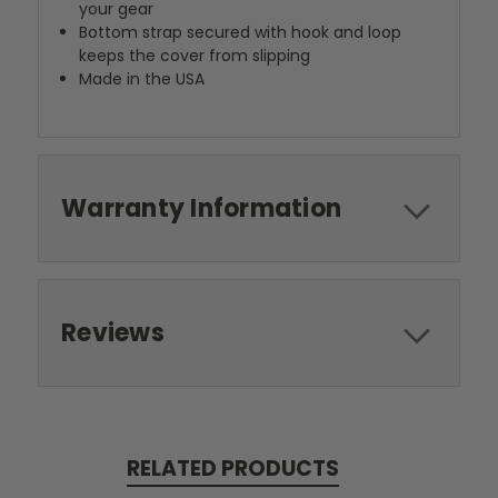
your gear
Bottom strap secured with hook and loop
keeps the cover from slipping
Made in the USA
Warranty Information
Reviews
RELATED PRODUCTS