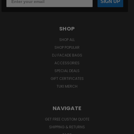
SIGN UP
SHOP
SHOP ALL
SHOP POPULAR
DJ FACADE BAGS
ACCESSORIES
SPECIAL DEALS
GIFT CERTIFICATES
TUKI MERCH
NAVIGATE
GET FREE CUSTOM QUOTE
SHIPPING & RETURNS