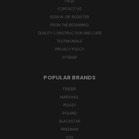
FAQS
CONTACT US
SIGN IN
OR
REGISTER
FROM THE BEGINNING
QUALITY CONSTRUCTION AND CARE
TESTIMONIALS
PRIVACY POLICY
SITEMAP
POPULAR BRANDS
FENDER
MARSHALL
PEAVEY
ROLAND
BLACKSTAR
FRIEDMAN
VOX