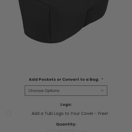
Add Pockets or Convert to a Bag:
*
Logo:
Add a Tuki Logo to Your Cover - Free!
Current
Quantity:
Stock: