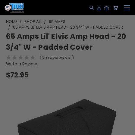
HOME
SHOP ALL
65 AMPS
65 AMPS LIL' ELVIS AMP HEAD - 20 3/4" W - PADDED COVER
65 Amps Lil' Elvis Amp Head - 20
3/4" W - Padded Cover
(No reviews yet)
Write a Review
$72.95