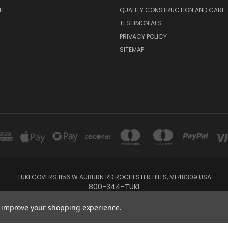
H
QUALITY CONSTRUCTION AND CARE
TESTIMONIALS
PRIVACY POLICY
SITEMAP
TUKI COVERS 1156 W AUBURN RD ROCHESTER HILLS, MI 48309 USA
800-344-TUKI
to improve your shopping experience.
© 2026 Tuki Covers