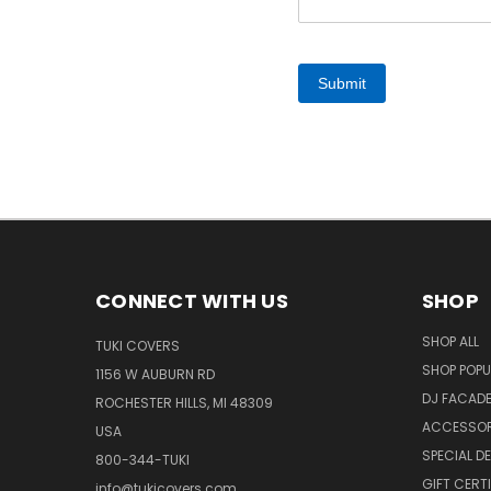
Submit
CONNECT WITH US
SHOP
SHOP ALL
TUKI COVERS
SHOP POPU
1156 W AUBURN RD
DJ FACAD
ROCHESTER HILLS, MI 48309
ACCESSOR
USA
SPECIAL D
800-344-TUKI
GIFT CERT
info@tukicovers.com