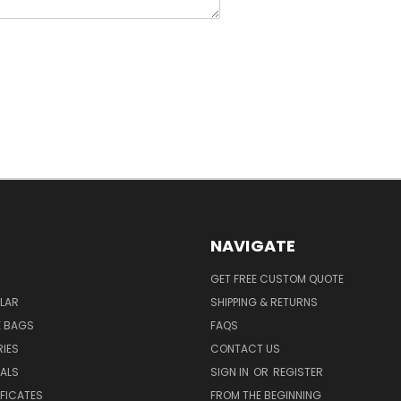
NAVIGATE
GET FREE CUSTOM QUOTE
LAR
SHIPPING & RETURNS
E BAGS
FAQS
IES
CONTACT US
EALS
SIGN IN
OR
REGISTER
IFICATES
FROM THE BEGINNING