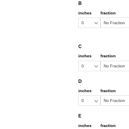
B
inches
fraction
C
inches
fraction
D
inches
fraction
E
inches
fraction