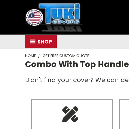
SHOP
HOME
GET FREE CUSTOM QUOTE
Combo With Top Handl
Didn't find your cover? We can de