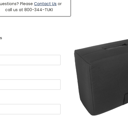
uestions? Please
Contact Us
or
call us at 800-344-TUKI
s