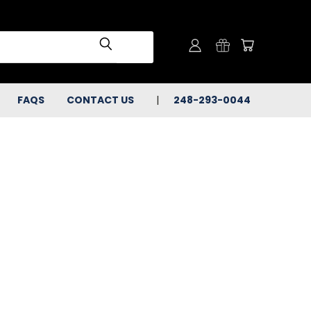
FAQS
CONTACT US
248-293-0044