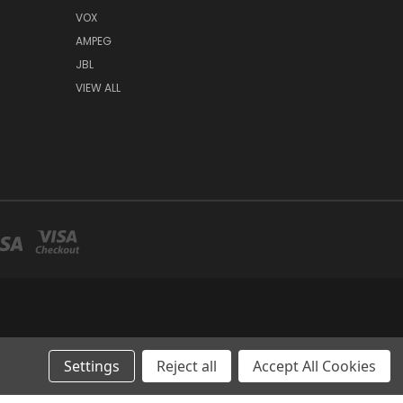
VOX
AMPEG
JBL
VIEW ALL
Settings
Reject all
Accept All Cookies