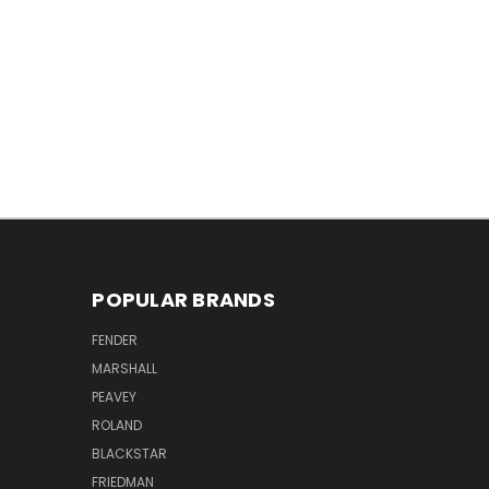
POPULAR BRANDS
FENDER
MARSHALL
PEAVEY
ROLAND
BLACKSTAR
FRIEDMAN