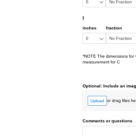
I
inches
fraction
*NOTE The dimensions for G
measurement for C
Optional: Include an imag
or drag files he
Upload
Comments or questions