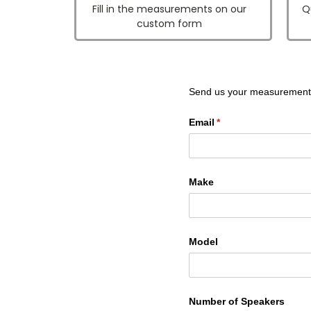
Fill in the measurements on our
Q
custom form
Send us your measurement
Email
(required)
*
Make
Model
Number of Speakers