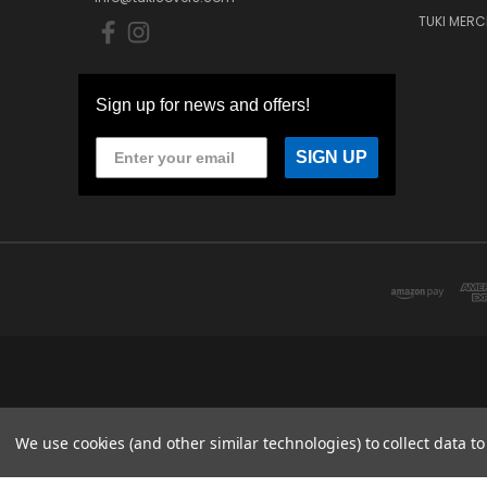
TUKI MERC
Sign up for news and offers!
SIGN UP
We use cookies (and other similar technologies) to collect data 