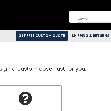
Search
GET FREE CUSTOM QUOTE
SHIPPING & RETURNS
e
sign a custom cover just for you.