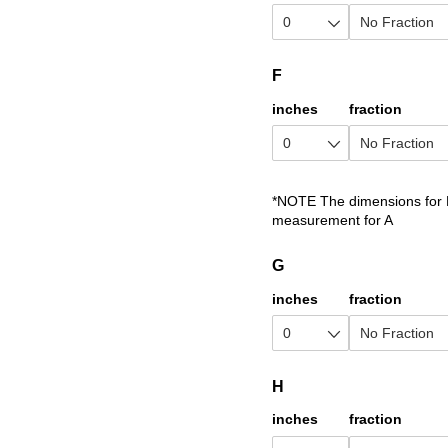
F
inches
fraction
*NOTE The dimensions for D
measurement for A
G
inches
fraction
H
inches
fraction