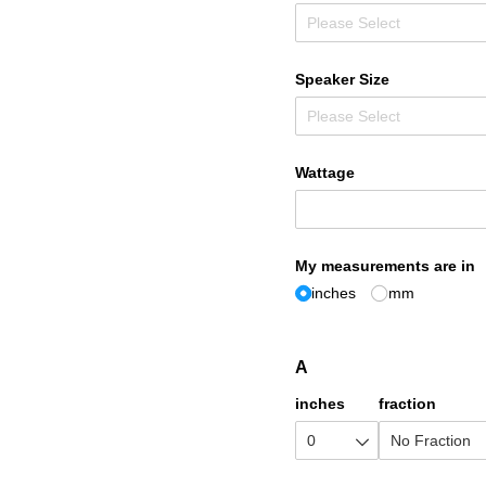
Speaker Size
Wattage
My measurements are in
inches
mm
A
inches
fraction