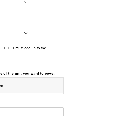
 + H + I must add up to the
e of the unit you want to cover.
re.