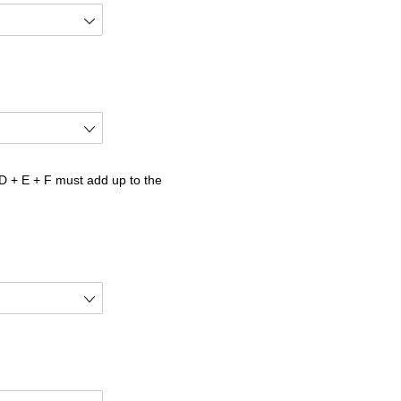
 + E + F must add up to the