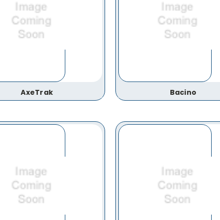
AxeTrak
Bacino