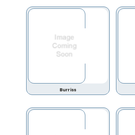
Burriss