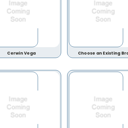
Cerwin Vega
Choose an Existing Br