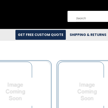
Search
GET FREE CUSTOM QUOTE
SHIPPING & RETURNS