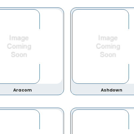
Aracom
Ashdown