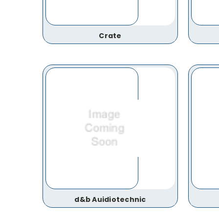
Crate
d&b Auidiotechnic