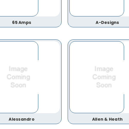
65 Amps
A-Designs
Alessandro
Allen & Heath