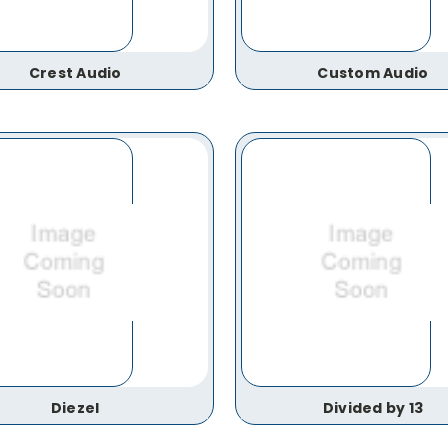
Crest Audio
Custom Audio
Diezel
Divided by 13