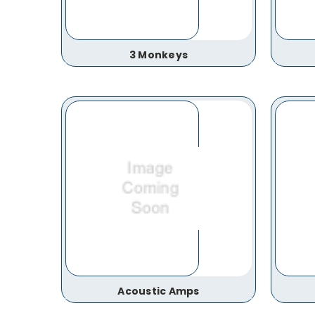
3 Monkeys
Acoustic Amps