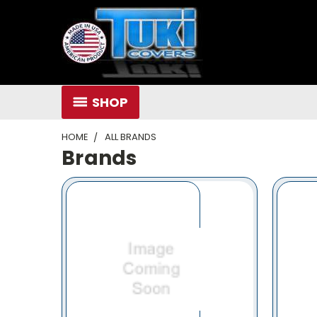
SHOP
HOME
ALL BRANDS
Brands