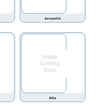
Acoustic
Alto