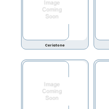
Ceriatone