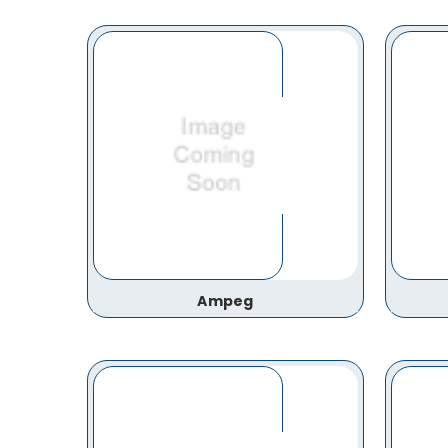
Ampeg