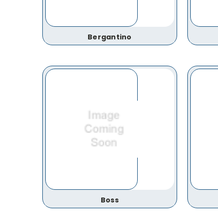
Bergantino
Boss