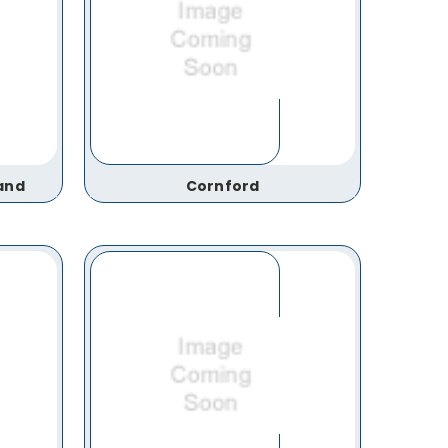
and
Cornford