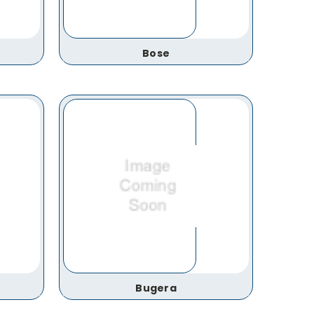
Bose
Bugera