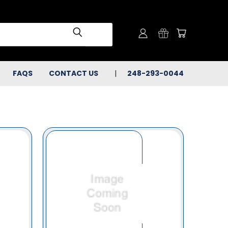
FAQS
CONTACT US
248-293-0044