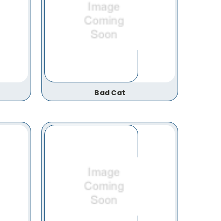
Bad Cat