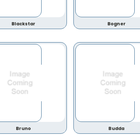
Blackstar
Bogner
Bruno
Budda