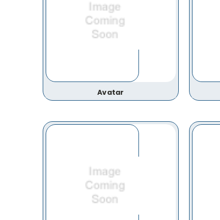
Avatar