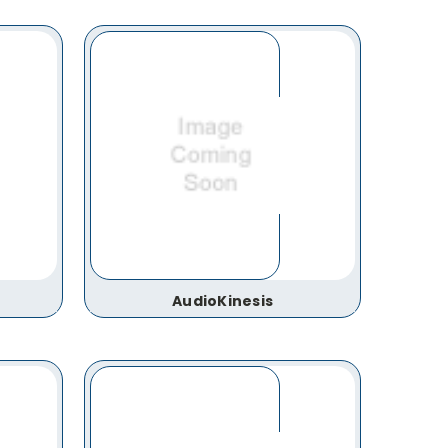
AudioKinesis