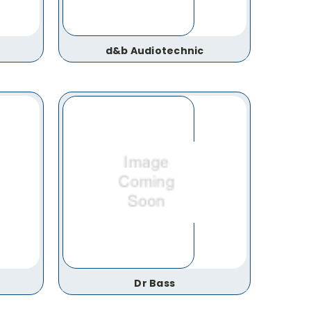
d&b Audiotechnic
Dr Bass