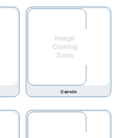
Carvin