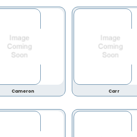
Cameron
Carr