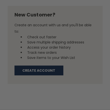
New Customer?
Create an account with us and you'll be able
to:
Check out faster
Save multiple shipping addresses
Access your order history
Track new orders
Save items to your Wish List
CREATE ACCOUNT