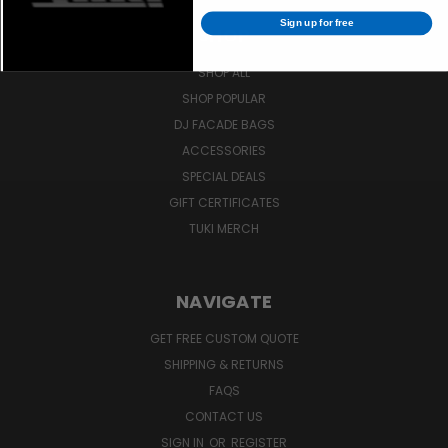
Sign up for free
SHOP
SHOP ALL
SHOP POPULAR
DJ FACADE BAGS
ACCESSORIES
SPECIAL DEALS
GIFT CERTIFICATES
TUKI MERCH
NAVIGATE
GET FREE CUSTOM QUOTE
SHIPPING & RETURNS
FAQS
CONTACT US
SIGN IN
OR
REGISTER