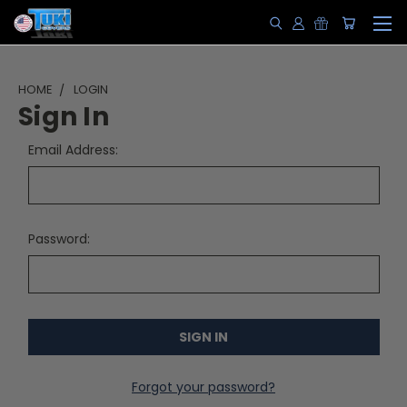
HOME
LOGIN
Sign In
Email Address:
Password:
Forgot your password?