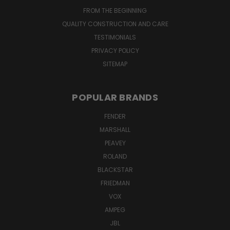
FROM THE BEGINNING
QUALITY CONSTRUCTION AND CARE
TESTIMONIALS
PRIVACY POLICY
SITEMAP
POPULAR BRANDS
FENDER
MARSHALL
PEAVEY
ROLAND
BLACKSTAR
FRIEDMAN
VOX
AMPEG
JBL