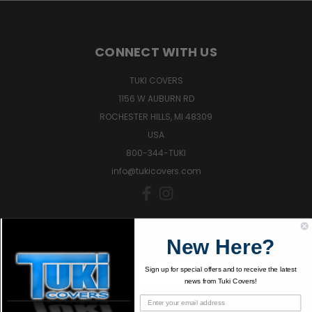
CONNECT WITH US
TUKI COVERS
1156 W AUBURN RD
ROCHESTER HILLS, MI 48309
USA
800-344-TUKI
info@tukicovers.com
Sign up for news and offers!
New Here?
Sign up for special offers and to receive the latest
SIGN UP
news from Tuki Covers!